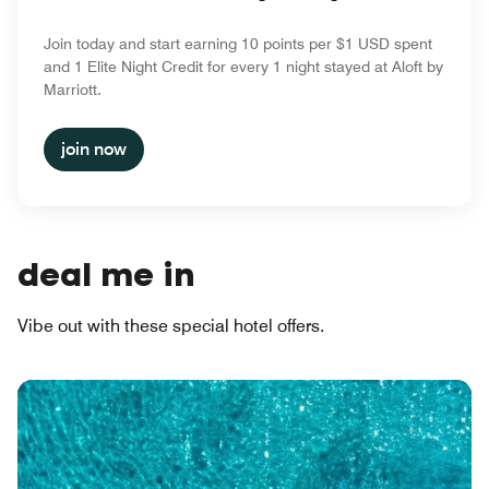
Join today and start earning 10 points per $1 USD spent
and 1 Elite Night Credit for every 1 night stayed at Aloft by
Marriott.
join now
deal me in
Vibe out with these special hotel offers.