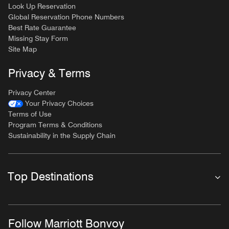
Look Up Reservation
Global Reservation Phone Numbers
Best Rate Guarantee
Missing Stay Form
Site Map
Privacy & Terms
Privacy Center
Your Privacy Choices
Terms of Use
Program Terms & Conditions
Sustainability in the Supply Chain
Top Destinations
Follow Marriott Bonvoy