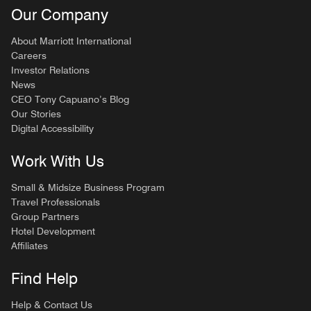
Our Company
About Marriott International
Careers
Investor Relations
News
CEO Tony Capuano’s Blog
Our Stories
Digital Accessibility
Work With Us
Small & Midsize Business Program
Travel Professionals
Group Partners
Hotel Development
Affiliates
Find Help
Help & Contact Us