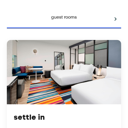
guest rooms
settle in