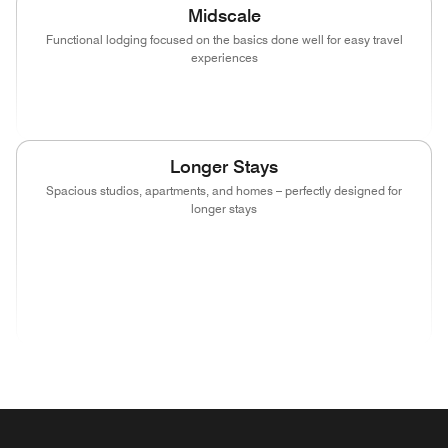
Midscale
Functional lodging focused on the basics done well for easy travel
experiences
(opens in new window)
(opens in new window)
(opens in new window)
Longer Stays
Spacious studios, apartments, and homes – perfectly designed for
longer stays
(opens in new window)
(opens in new window)
(opens in new window)
(opens in new wind
(opens in new window)
(opens in new window)
(opens in new window)