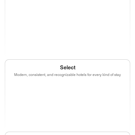
(opens in new window)
(opens in new window)
(opens in new window)
(opens in new wind
(opens in new window)
(opens in new window)
(opens in new window)
(opens in new wind
(opens in new window)
Select
Modern, consistent, and recognizable hotels for every kind of stay
(opens in new window)
(opens in new window)
(opens in new window)
(opens in new wind
(opens in new window)
(opens in new window)
(opens in new window)
(opens in new wind
(opens in new window)