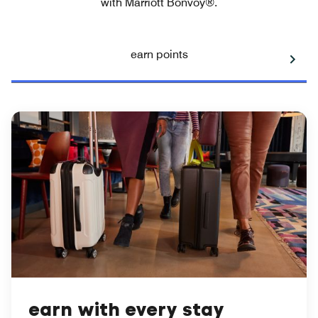
with Marriott Bonvoy®.
earn points
earn with every stay