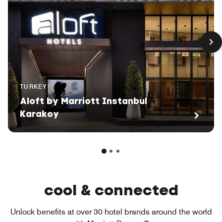
TURKEY
Aloft by Marriott Instanbul
Karakoy
cool & connected
Unlock benefits at over 30 hotel brands around the world