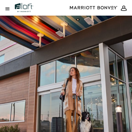
Skip to Content
Open Menu