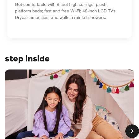
Get comfortable with 9-foot-high ceilings; plush,
platform beds; fast and free Wi-Fi; 42-inch LCD TVs;
Drybar amenities; and walk-in rainfall showers.
step inside