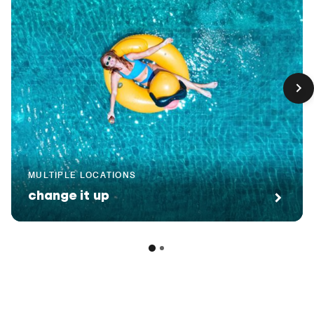
MULTIPLE LOCATIONS
change it up