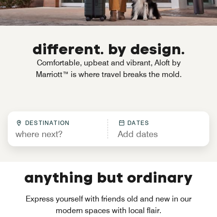
different. by design.
Comfortable, upbeat and vibrant, Aloft by
Marriott™ is where travel breaks the mold.
DESTINATION
DATES
anything but ordinary
Express yourself with friends old and new in our
modern spaces with local flair.