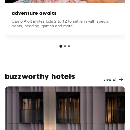
adventure awaits
Camp Aloft invites kids 2 to 12 to settle in with special
treats, bedding, games and more.
buzzworthy hotels
view all