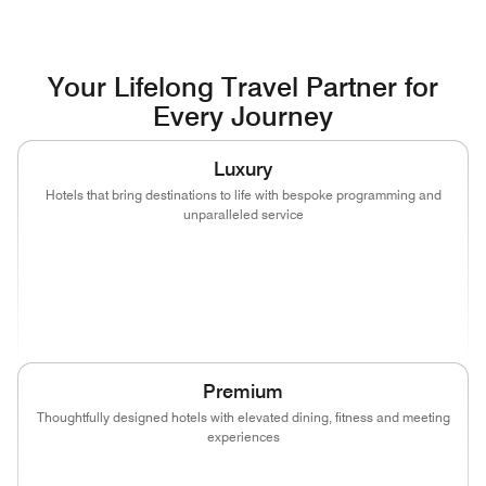
Your Lifelong Travel Partner for
Every Journey
Luxury
Hotels that bring destinations to life with bespoke programming and
unparalleled service
(opens in new window)
(opens in new window)
(opens in new window)
(opens in new wind
(opens in new window)
(opens in new window)
Premium
Thoughtfully designed hotels with elevated dining, fitness and meeting
experiences
(opens in new window)
(opens in new window)
(opens in new window)
(opens in new wind