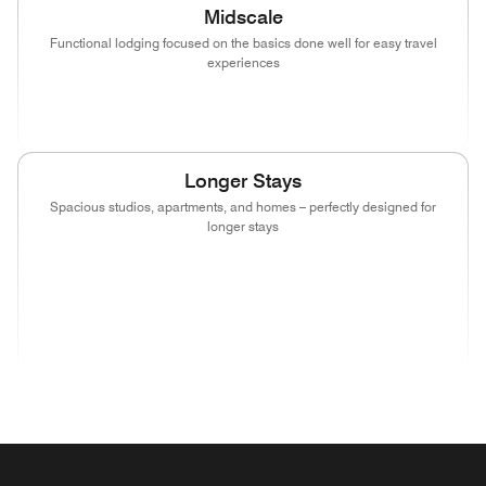
Midscale
Functional lodging focused on the basics done well for easy travel
experiences
(opens in new window)
(opens in new window)
(opens in new window)
Longer Stays
Spacious studios, apartments, and homes – perfectly designed for
longer stays
(opens in new window)
(opens in new window)
(opens in new window)
(opens in new wind
(opens in new window)
(opens in new window)
(opens in new window)