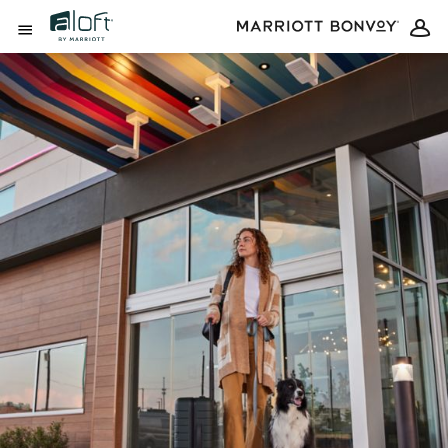
Skip to Content
Open Menu