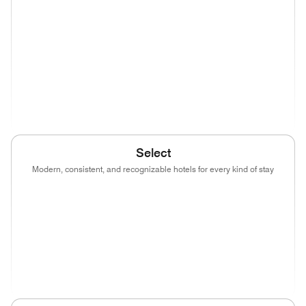
(opens in new window)
(opens in new window)
(opens in new window)
(opens in new wind
(opens in new window)
(opens in new window)
(opens in new window)
(opens in new wind
(opens in new window)
Select
Modern, consistent, and recognizable hotels for every kind of stay
(opens in new window)
(opens in new window)
(opens in new window)
(opens in new wind
(opens in new window)
(opens in new window)
(opens in new window)
(opens in new wind
(opens in new window)