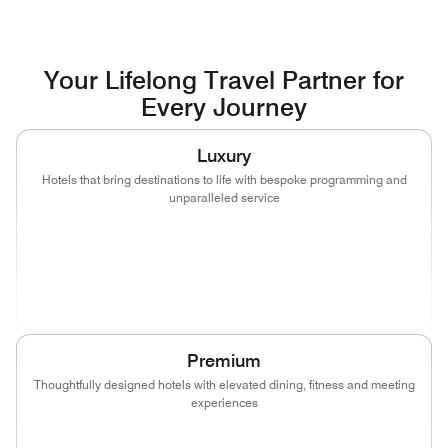
Your Lifelong Travel Partner for
Every Journey
Luxury
Hotels that bring destinations to life with bespoke programming and
unparalleled service
(opens in new window)
(opens in new window)
(opens in new window)
(opens in new wind
(opens in new window)
(opens in new window)
Premium
Thoughtfully designed hotels with elevated dining, fitness and meeting
experiences
(opens in new window)
(opens in new window)
(opens in new window)
(opens in new wind