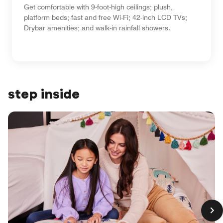
Get comfortable with 9-foot-high ceilings; plush,
platform beds; fast and free Wi-Fi; 42-inch LCD TVs;
Drybar amenities; and walk-in rainfall showers.
step inside