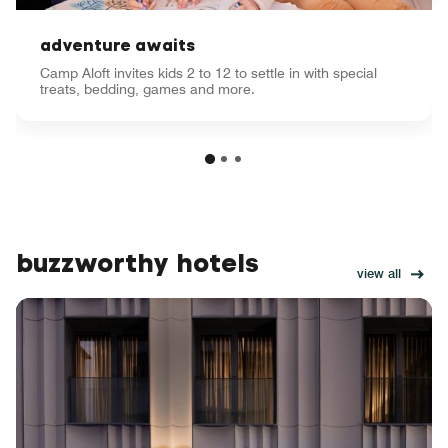
adventure awaits
Camp Aloft invites kids 2 to 12 to settle in with special
treats, bedding, games and more.
buzzworthy hotels
view all