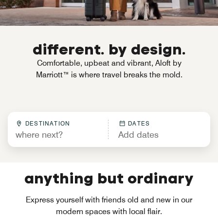
different. by design.
Comfortable, upbeat and vibrant, Aloft by
Marriott™ is where travel breaks the mold.
DESTINATION
DATES
anything but ordinary
Express yourself with friends old and new in our
modern spaces with local flair.