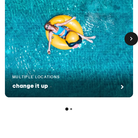
MULTIPLE LOCATIONS
change it up