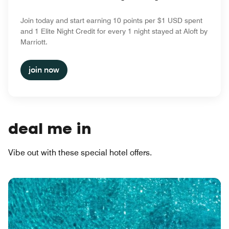
Join today and start earning 10 points per $1 USD spent
and 1 Elite Night Credit for every 1 night stayed at Aloft by
Marriott.
join now
deal me in
Vibe out with these special hotel offers.