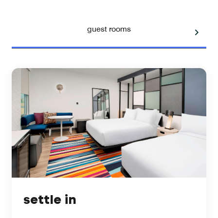
guest rooms
settle in