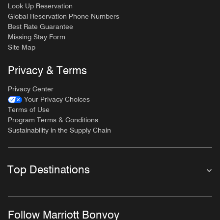
Look Up Reservation
Global Reservation Phone Numbers
Best Rate Guarantee
Missing Stay Form
Site Map
Privacy & Terms
Privacy Center
Your Privacy Choices
Terms of Use
Program Terms & Conditions
Sustainability in the Supply Chain
Top Destinations
Follow Marriott Bonvoy