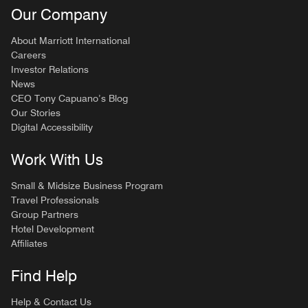
Our Company
About Marriott International
Careers
Investor Relations
News
CEO Tony Capuano’s Blog
Our Stories
Digital Accessibility
Work With Us
Small & Midsize Business Program
Travel Professionals
Group Partners
Hotel Development
Affiliates
Find Help
Help & Contact Us