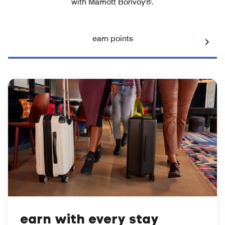
with Marriott Bonvoy®.
earn points
earn with every stay