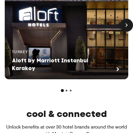
TURKEY
Aloft by Marriott Instanbul
Karakoy
cool & connected
Unlock benefits at over 30 hotel brands around the world