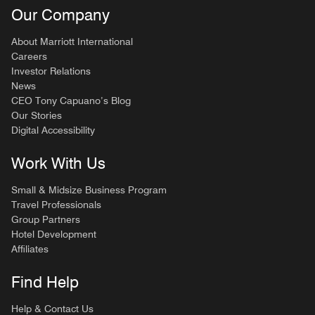
Our Company
About Marriott International
Careers
Investor Relations
News
CEO Tony Capuano’s Blog
Our Stories
Digital Accessibility
Work With Us
Small & Midsize Business Program
Travel Professionals
Group Partners
Hotel Development
Affiliates
Find Help
Help & Contact Us