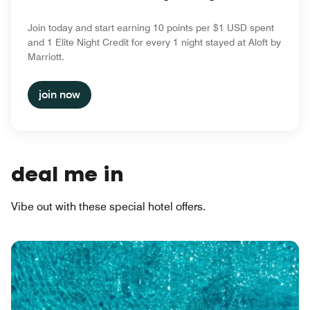
Join today and start earning 10 points per $1 USD spent
and 1 Elite Night Credit for every 1 night stayed at Aloft by
Marriott.
join now
deal me in
Vibe out with these special hotel offers.