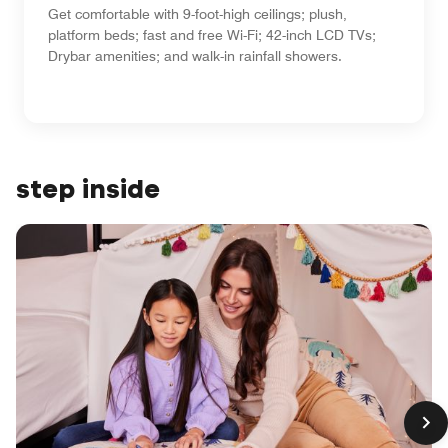
Get comfortable with 9-foot-high ceilings; plush,
platform beds; fast and free Wi-Fi; 42-inch LCD TVs;
Drybar amenities; and walk-in rainfall showers.
step inside