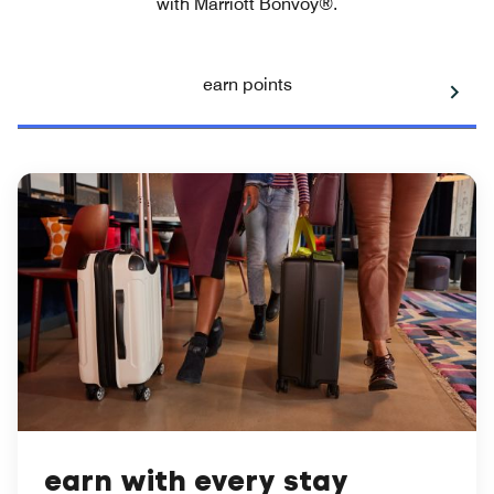
with Marriott Bonvoy®.
earn points
earn with every stay