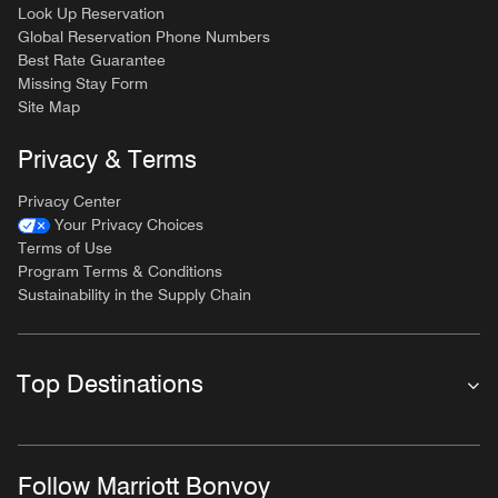
Look Up Reservation
Global Reservation Phone Numbers
Best Rate Guarantee
Missing Stay Form
Site Map
Privacy & Terms
Privacy Center
Your Privacy Choices
Terms of Use
Program Terms & Conditions
Sustainability in the Supply Chain
Top Destinations
Follow Marriott Bonvoy