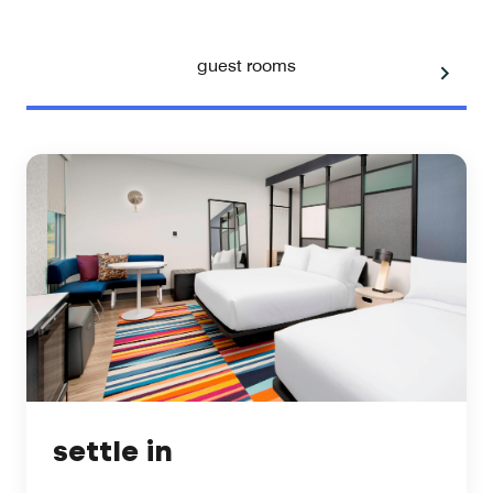
guest rooms
settle in