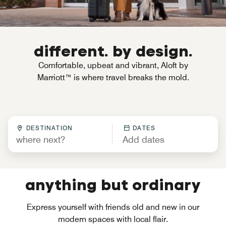
different. by design.
Comfortable, upbeat and vibrant, Aloft by
Marriott™ is where travel breaks the mold.
DESTINATION
DATES
anything but ordinary
Express yourself with friends old and new in our
modern spaces with local flair.