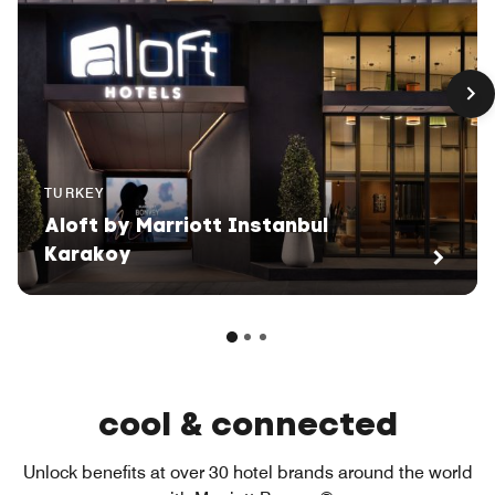
TURKEY
Aloft by Marriott Instanbul
Karakoy
cool & connected
Unlock benefits at over 30 hotel brands around the world