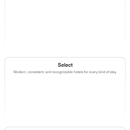
(opens in new window)
(opens in new window)
(opens in new window)
(opens in new wind
(opens in new window)
(opens in new window)
(opens in new window)
(opens in new wind
(opens in new window)
Select
Modern, consistent, and recognizable hotels for every kind of stay
(opens in new window)
(opens in new window)
(opens in new window)
(opens in new wind
(opens in new window)
(opens in new window)
(opens in new window)
(opens in new wind
(opens in new window)