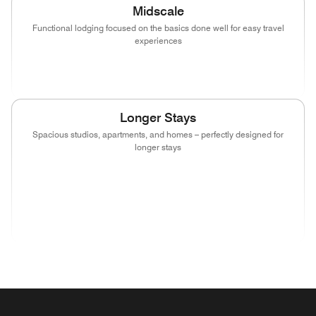
Midscale
Functional lodging focused on the basics done well for easy travel
experiences
(opens in new window)
(opens in new window)
(opens in new window)
Longer Stays
Spacious studios, apartments, and homes – perfectly designed for
longer stays
(opens in new window)
(opens in new window)
(opens in new window)
(opens in new wind
(opens in new window)
(opens in new window)
(opens in new window)