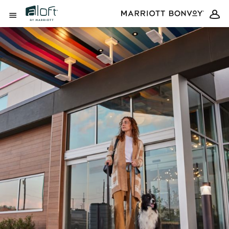
Skip to Content
Open Menu