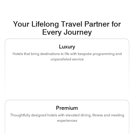
Your Lifelong Travel Partner for
Every Journey
Luxury
Hotels that bring destinations to life with bespoke programming and
unparalleled service
(opens in new window)
(opens in new window)
(opens in new window)
(opens in new wind
(opens in new window)
(opens in new window)
Premium
Thoughtfully designed hotels with elevated dining, fitness and meeting
experiences
(opens in new window)
(opens in new window)
(opens in new window)
(opens in new wind