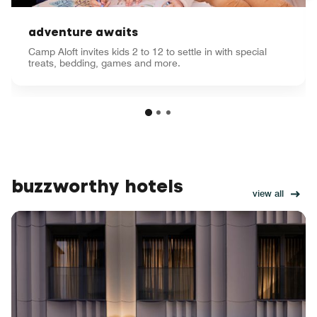
adventure awaits
Camp Aloft invites kids 2 to 12 to settle in with special
treats, bedding, games and more.
buzzworthy hotels
view all