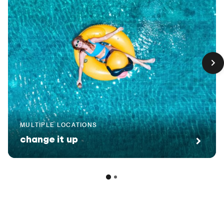
MULTIPLE LOCATIONS
change it up