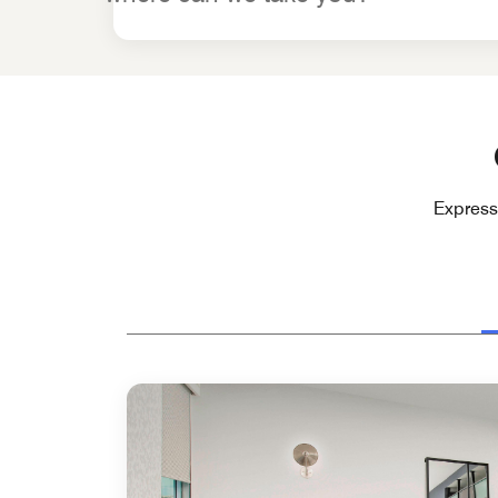
Express 