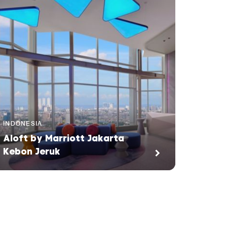
INDONESIA
Aloft by Marriott Jakarta
Kebon Jeruk