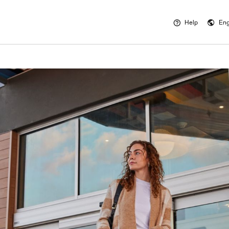
Help
Eng
Opens a new 