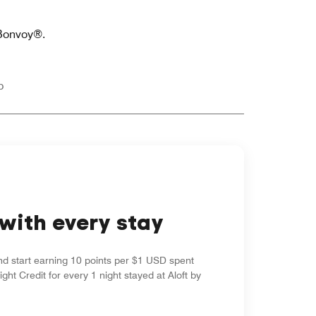
 Bonvoy®.
p
with every stay
nd start earning 10 points per $1 USD spent
ight Credit for every 1 night stayed at Aloft by