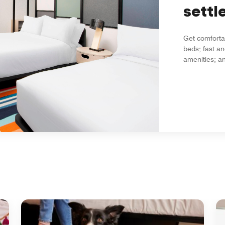
settle
Get comfortab
beds; fast an
amenities; an