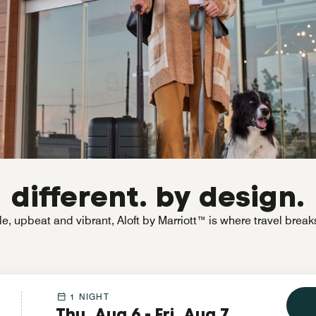
different. by design.
e, upbeat and vibrant, Aloft by Marriott™ is where travel break
1 NIGHT