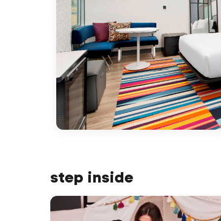
step inside