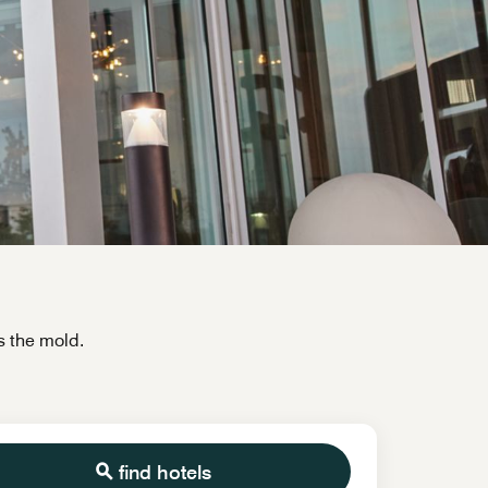
s the mold.
find hotels