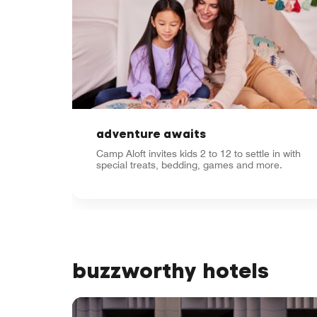
adventure awaits
Camp Aloft invites kids 2 to 12 to settle in with
special treats, bedding, games and more.
buzzworthy hotels