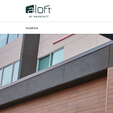
Skip to Content
locations