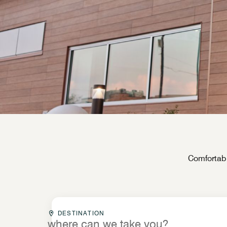
Comfortabl
Destinationcombobox
DESTINATION