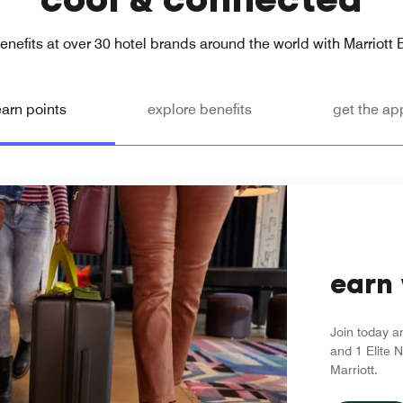
enefits at over 30 hotel brands around the world with Marriott
earn points
explore benefits
get the ap
earn 
Join today a
and 1 Elite N
Marriott.