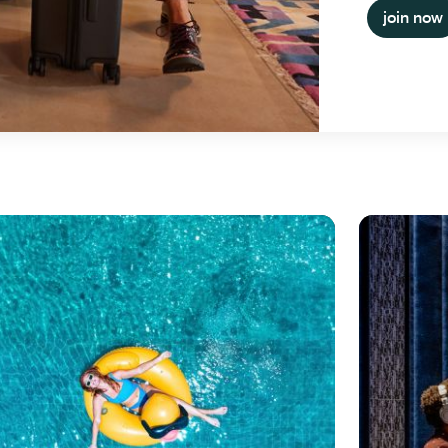
join now