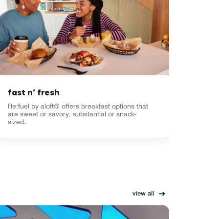
fast n’ fresh
Re:fuel by aloft® offers breakfast options that
are sweet or savory, substantial or snack-
sized.
view all