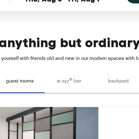
anything but ordinar
yourself with friends old and new in our modern spaces with loc
®
guest rooms
w xyz
bar
backyard