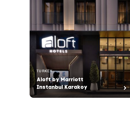
TURKEY
Aloft by Marriott
Instanbul Karakoy