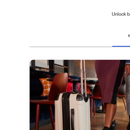
Unlock b