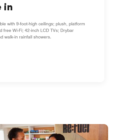
 in
le with 9-foot-high ceilings; plush, platform
d free Wi-Fi; 42-inch LCD TVs; Drybar
d walk-in rainfall showers.