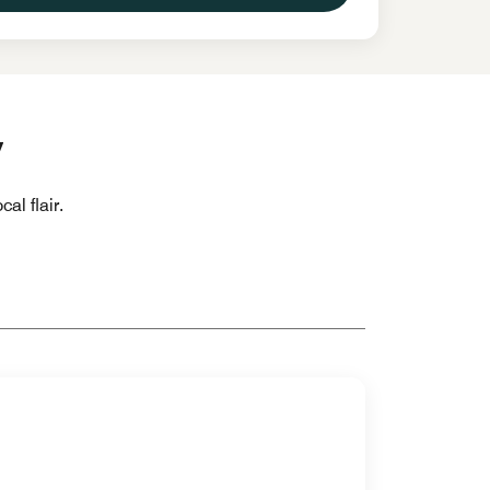
y
al flair.