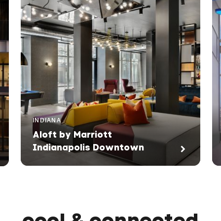
INDIANA
Aloft by Marriott
Indianapolis Downtown
cool & connected