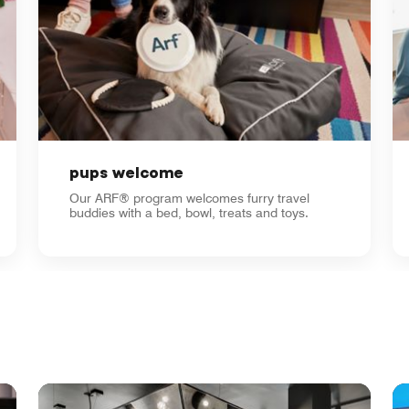
pups welcome
Our ARF® program welcomes furry travel
buddies with a bed, bowl, treats and toys.