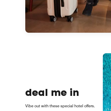
deal me in
Vibe out with these special hotel offers.