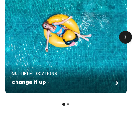
MULTIPLE LOCATIONS
change it up