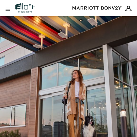
Skip to Content
Open Menu