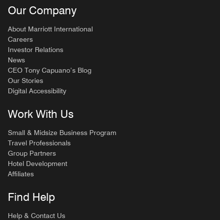
Our Company
About Marriott International
Careers
Investor Relations
News
CEO Tony Capuano’s Blog
Our Stories
Digital Accessibility
Work With Us
Small & Midsize Business Program
Travel Professionals
Group Partners
Hotel Development
Affiliates
Find Help
Help & Contact Us