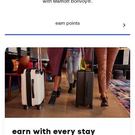
with Marriott Bonvoy®.
earn points
earn with every stay