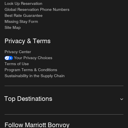
Look Up Reservation
Global Reservation Phone Numbers
Best Rate Guarantee
Missing Stay Form
Site Map
Privacy & Terms
Privacy Center
Your Privacy Choices
Terms of Use
Program Terms & Conditions
Sustainability in the Supply Chain
Top Destinations
Follow Marriott Bonvoy