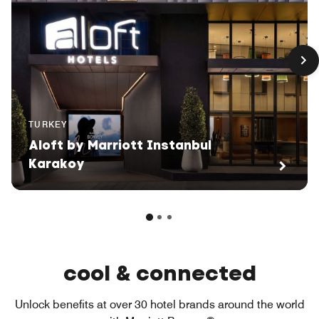
TURKEY
Aloft by Marriott Instanbul
Karakoy
cool & connected
Unlock benefits at over 30 hotel brands around the world