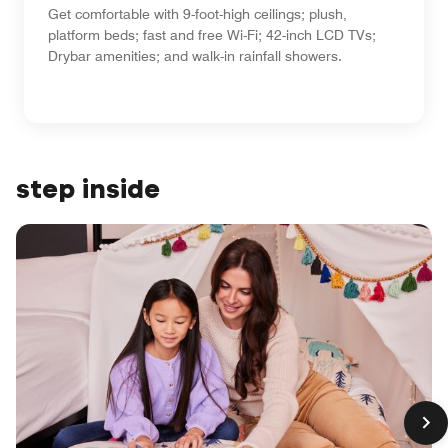
Get comfortable with 9-foot-high ceilings; plush,
platform beds; fast and free Wi-Fi; 42-inch LCD TVs;
Drybar amenities; and walk-in rainfall showers.
step inside