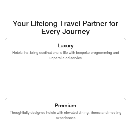
Your Lifelong Travel Partner for
Every Journey
Luxury
Hotels that bring destinations to life with bespoke programming and
unparalleled service
(opens in new window)
(opens in new window)
(opens in new window)
(opens in new wind
(opens in new window)
(opens in new window)
Premium
Thoughtfully designed hotels with elevated dining, fitness and meeting
experiences
(opens in new window)
(opens in new window)
(opens in new window)
(opens in new wind