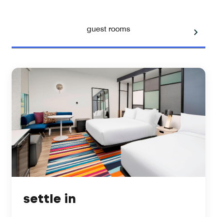
guest rooms
settle in