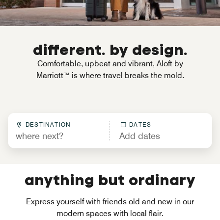
different. by design.
Comfortable, upbeat and vibrant, Aloft by
Marriott™ is where travel breaks the mold.
DESTINATION
DATES
anything but ordinary
Express yourself with friends old and new in our
modern spaces with local flair.