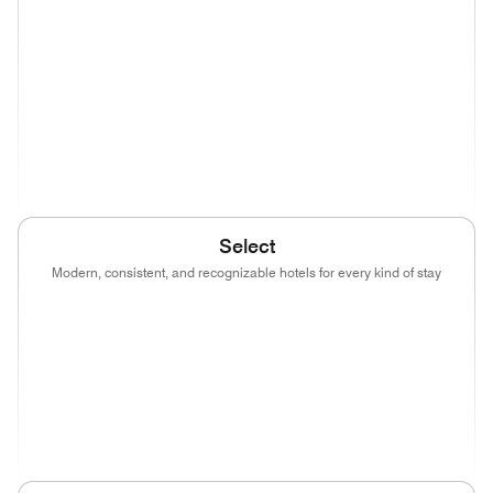
(opens in new window)
(opens in new window)
(opens in new window)
(opens in new wind
(opens in new window)
(opens in new window)
(opens in new window)
(opens in new wind
(opens in new window)
Select
Modern, consistent, and recognizable hotels for every kind of stay
(opens in new window)
(opens in new window)
(opens in new window)
(opens in new wind
(opens in new window)
(opens in new window)
(opens in new window)
(opens in new wind
(opens in new window)