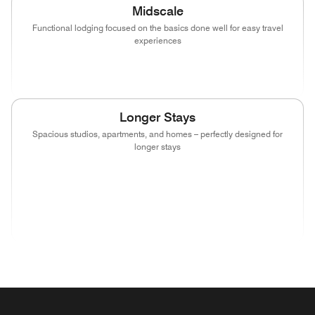
Midscale
Functional lodging focused on the basics done well for easy travel
experiences
(opens in new window)
(opens in new window)
(opens in new window)
Longer Stays
Spacious studios, apartments, and homes – perfectly designed for
longer stays
(opens in new window)
(opens in new window)
(opens in new window)
(opens in new wind
(opens in new window)
(opens in new window)
(opens in new window)