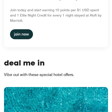
Join today and start earning 10 points per $1 USD spent
and 1 Elite Night Credit for every 1 night stayed at Aloft by
Marriott.
join now
deal me in
Vibe out with these special hotel offers.