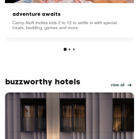
adventure awaits
Camp Aloft invites kids 2 to 12 to settle in with special
treats, bedding, games and more.
buzzworthy hotels
view all