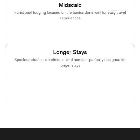
Midscale
Functional lodging focused on the basics done well for easy travel
experiences
(opens in new window)
(opens in new window)
(opens in new window)
Longer Stays
Spacious studios, apartments, and homes – perfectly designed for
longer stays
(opens in new window)
(opens in new window)
(opens in new window)
(opens in new wind
(opens in new window)
(opens in new window)
(opens in new window)