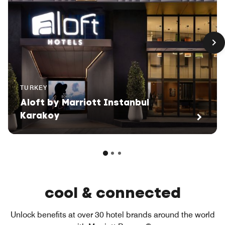
TURKEY
Aloft by Marriott Instanbul
Karakoy
cool & connected
Unlock benefits at over 30 hotel brands around the world