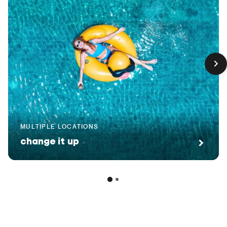
MULTIPLE LOCATIONS
change it up