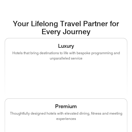
Your Lifelong Travel Partner for
Every Journey
Luxury
Hotels that bring destinations to life with bespoke programming and
unparalleled service
(opens in new window)
(opens in new window)
(opens in new window)
(opens in new wind
(opens in new window)
(opens in new window)
Premium
Thoughtfully designed hotels with elevated dining, fitness and meeting
experiences
(opens in new window)
(opens in new window)
(opens in new window)
(opens in new wind