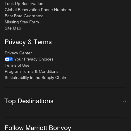
Look Up Reservation
Global Reservation Phone Numbers
Best Rate Guarantee
Missing Stay Form
Site Map
Privacy & Terms
Privacy Center
Your Privacy Choices
Terms of Use
Program Terms & Conditions
Sustainability in the Supply Chain
Top Destinations
Follow Marriott Bonvoy