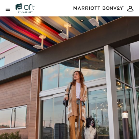
Skip to Content
Open Menu