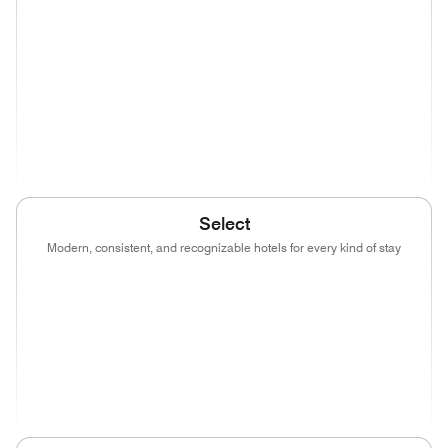
(opens in new window)
(opens in new window)
(opens in new window)
(opens in new wind
(opens in new window)
(opens in new window)
(opens in new window)
(opens in new wind
(opens in new window)
Select
Modern, consistent, and recognizable hotels for every kind of stay
(opens in new window)
(opens in new window)
(opens in new window)
(opens in new wind
(opens in new window)
(opens in new window)
(opens in new window)
(opens in new wind
(opens in new window)