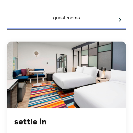
guest rooms
settle in