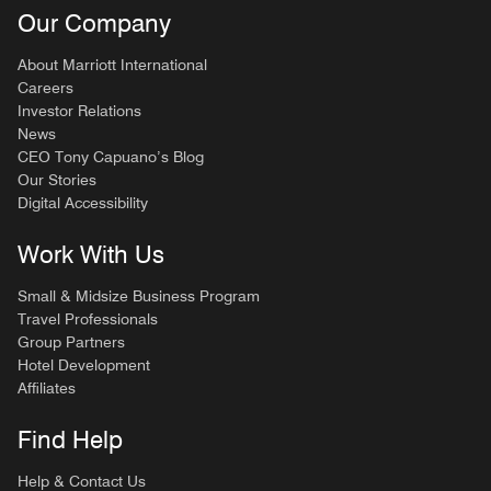
Our Company
About Marriott International
Careers
Investor Relations
News
CEO Tony Capuano’s Blog
Our Stories
Digital Accessibility
Work With Us
Small & Midsize Business Program
Travel Professionals
Group Partners
Hotel Development
Affiliates
Find Help
Help & Contact Us