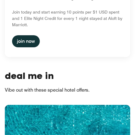
Join today and start earning 10 points per $1 USD spent
and 1 Elite Night Credit for every 1 night stayed at Aloft by
Marriott.
join now
deal me in
Vibe out with these special hotel offers.