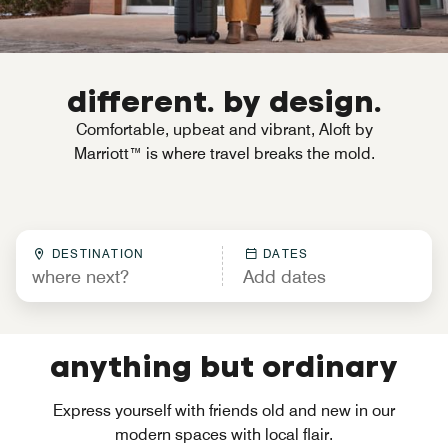
different. by design.
Comfortable, upbeat and vibrant, Aloft by
Marriott™ is where travel breaks the mold.
DESTINATION
DATES
anything but ordinary
Express yourself with friends old and new in our
modern spaces with local flair.