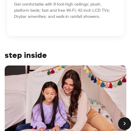
Get comfortable with 9-foot-high ceilings; plush,
platform beds; fast and free Wi-Fi; 42-inch LCD TVs;
Drybar amenities; and walk-in rainfall showers.
step inside