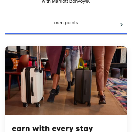
with Marriott Bonvoy®.
earn points
earn with every stay