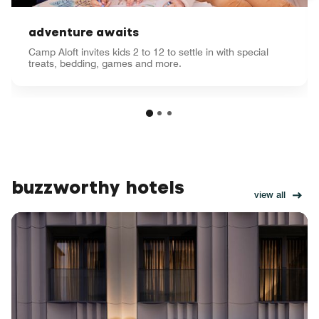
adventure awaits
Camp Aloft invites kids 2 to 12 to settle in with special
treats, bedding, games and more.
buzzworthy hotels
view all