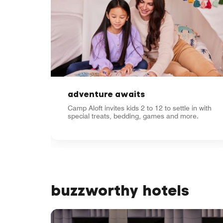
adventure awaits
Camp Aloft invites kids 2 to 12 to settle in with
special treats, bedding, games and more.
buzzworthy hotels