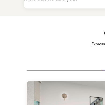
Express 