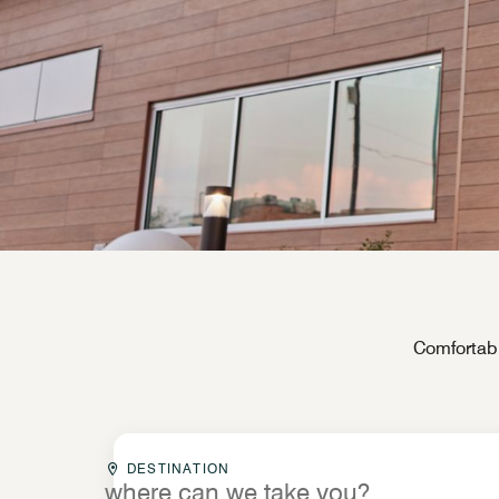
Comfortabl
Destinationcombobox
DESTINATION