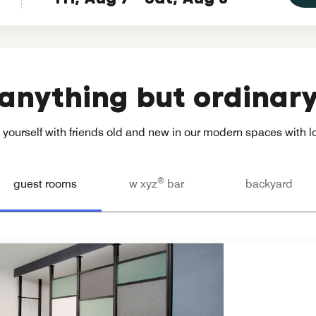
anything but ordinar
yourself with friends old and new in our modern spaces with loc
®
guest rooms
w xyz
bar
backyard