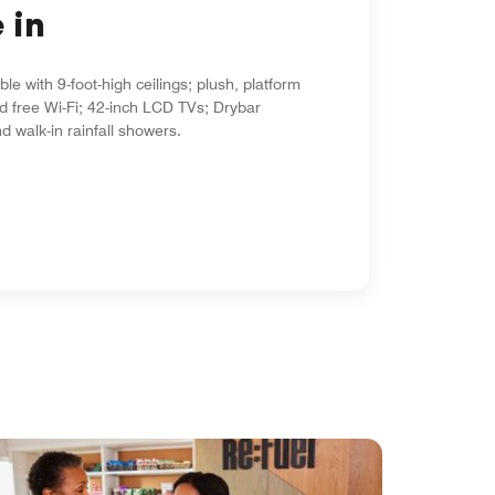
 in
le with 9-foot-high ceilings; plush, platform
d free Wi-Fi; 42-inch LCD TVs; Drybar
d walk-in rainfall showers.