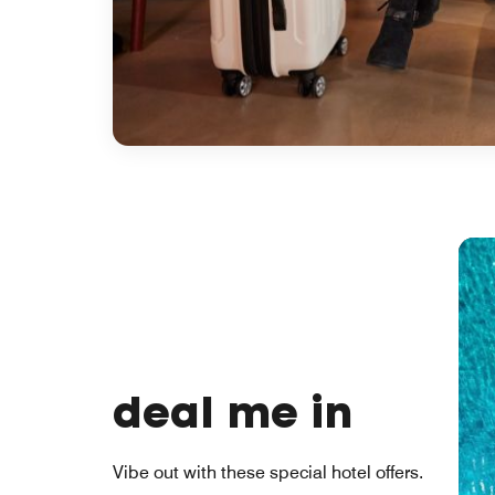
deal me in
Vibe out with these special hotel offers.