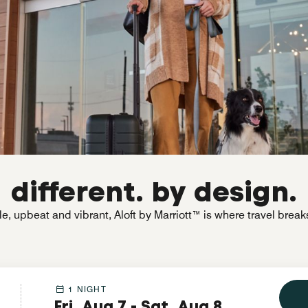
different. by design.
e, upbeat and vibrant, Aloft by Marriott™ is where travel break
1 NIGHT