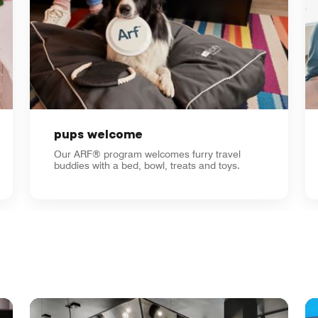
pups welcome
Our ARF® program welcomes furry travel
buddies with a bed, bowl, treats and toys.