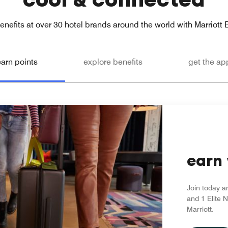
enefits at over 30 hotel brands around the world with Marriott
earn points
explore benefits
get the ap
earn 
Join today a
and 1 Elite N
Marriott.