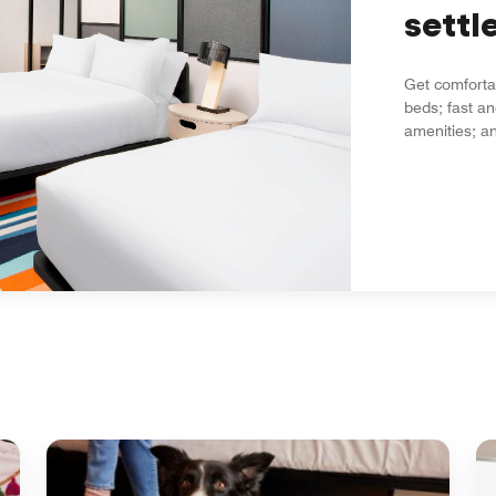
settle
Get comfortab
beds; fast an
amenities; an