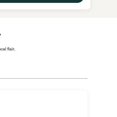
y
al flair.