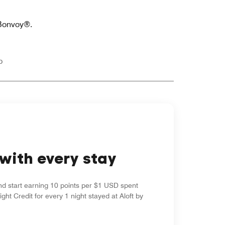
 Bonvoy®.
p
with every stay
nd start earning 10 points per $1 USD spent
ight Credit for every 1 night stayed at Aloft by