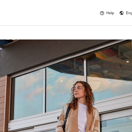
Help
Eng
Opens a new 