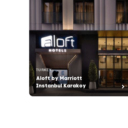
TURKEY
Aloft by Marriott
Instanbul Karakoy