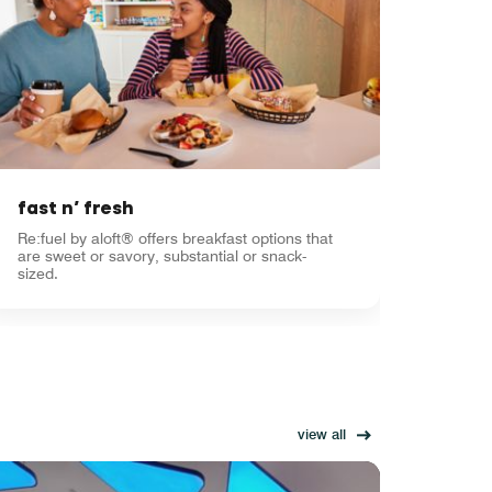
fast n’ fresh
Re:fuel by aloft® offers breakfast options that
are sweet or savory, substantial or snack-
sized.
view all