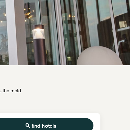
s the mold.
find hotels