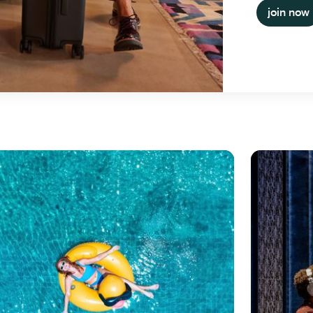
join now