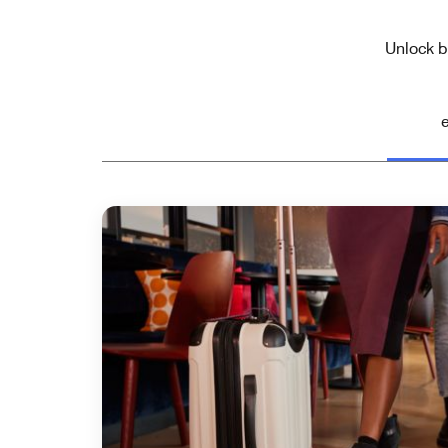
Unlock b