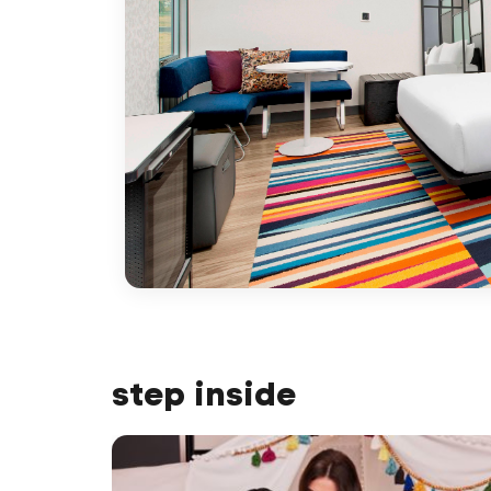
step inside