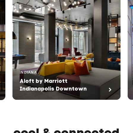
INDIANA
Aloft by Marriott
Indianapolis Downtown
cool & connected