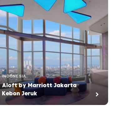
INDONESIA
Aloft by Marriott Jakarta
Kebon Jeruk