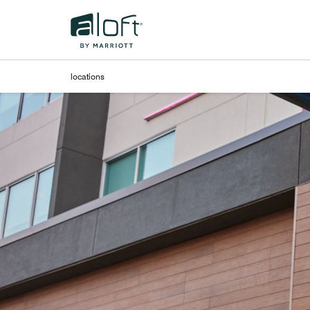
Skip to Content
locations