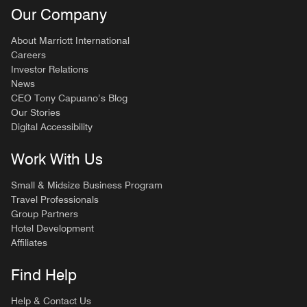
Our Company
About Marriott International
Careers
Investor Relations
News
CEO Tony Capuano’s Blog
Our Stories
Digital Accessibility
Work With Us
Small & Midsize Business Program
Travel Professionals
Group Partners
Hotel Development
Affiliates
Find Help
Help & Contact Us