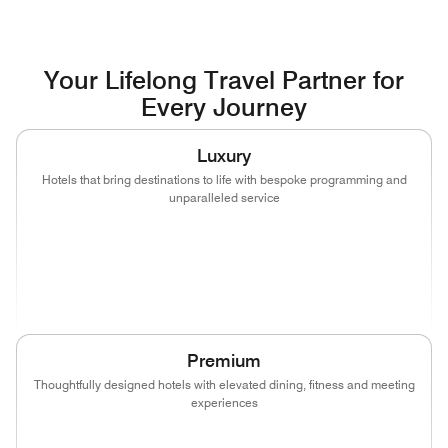
Your Lifelong Travel Partner for
Every Journey
Luxury
Hotels that bring destinations to life with bespoke programming and
unparalleled service
(opens in new window)
(opens in new window)
(opens in new window)
(opens in new wind
(opens in new window)
(opens in new window)
Premium
Thoughtfully designed hotels with elevated dining, fitness and meeting
experiences
(opens in new window)
(opens in new window)
(opens in new window)
(opens in new wind