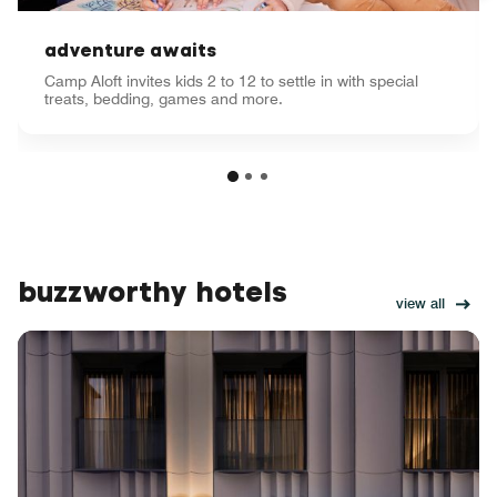
adventure awaits
Camp Aloft invites kids 2 to 12 to settle in with special
treats, bedding, games and more.
buzzworthy hotels
view all