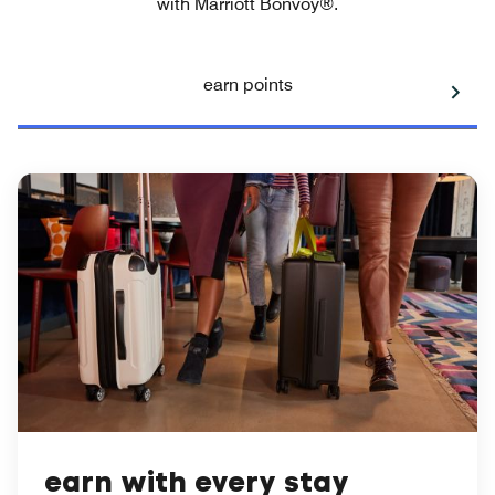
with Marriott Bonvoy®.
earn points
earn with every stay