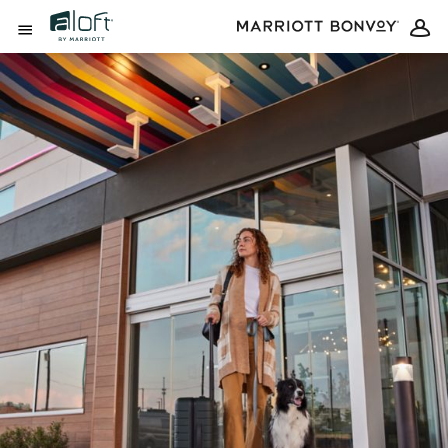
Skip to Content
Open Menu