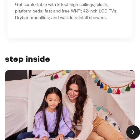
Get comfortable with 9-foot-high ceilings; plush,
platform beds; fast and free Wi-Fi; 42-inch LCD TVs;
Drybar amenities; and walk-in rainfall showers.
step inside