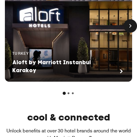
TURKEY
Aloft by Marriott Instanbul
Karakoy
cool & connected
Unlock benefits at over 30 hotel brands around the world