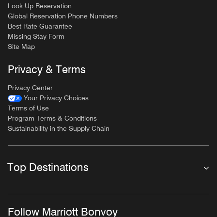
Look Up Reservation
Global Reservation Phone Numbers
Best Rate Guarantee
Missing Stay Form
Site Map
Privacy & Terms
Privacy Center
Your Privacy Choices
Terms of Use
Program Terms & Conditions
Sustainability in the Supply Chain
Top Destinations
Follow Marriott Bonvoy