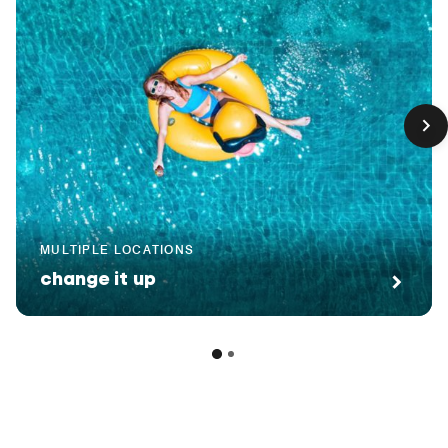
MULTIPLE LOCATIONS
change it up