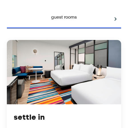
guest rooms
settle in