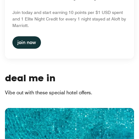
Join today and start earning 10 points per $1 USD spent
and 1 Elite Night Credit for every 1 night stayed at Aloft by
Marriott.
join now
deal me in
Vibe out with these special hotel offers.