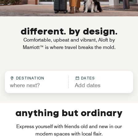
different. by design.
Comfortable, upbeat and vibrant, Aloft by
Marriott™ is where travel breaks the mold.
DESTINATION
DATES
anything but ordinary
Express yourself with friends old and new in our
modern spaces with local flair.