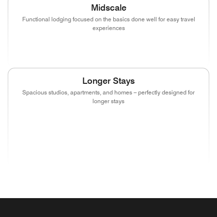
Midscale
Functional lodging focused on the basics done well for easy travel
experiences
(opens in new window)
(opens in new window)
(opens in new window)
Longer Stays
Spacious studios, apartments, and homes – perfectly designed for
longer stays
(opens in new window)
(opens in new window)
(opens in new window)
(opens in new wind
(opens in new window)
(opens in new window)
(opens in new window)