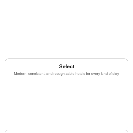
(opens in new window)
(opens in new window)
(opens in new window)
(opens in new wind
(opens in new window)
(opens in new window)
(opens in new window)
(opens in new wind
(opens in new window)
Select
Modern, consistent, and recognizable hotels for every kind of stay
(opens in new window)
(opens in new window)
(opens in new window)
(opens in new wind
(opens in new window)
(opens in new window)
(opens in new window)
(opens in new wind
(opens in new window)