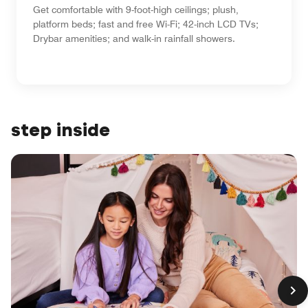
Get comfortable with 9-foot-high ceilings; plush,
platform beds; fast and free Wi-Fi; 42-inch LCD TVs;
Drybar amenities; and walk-in rainfall showers.
step inside