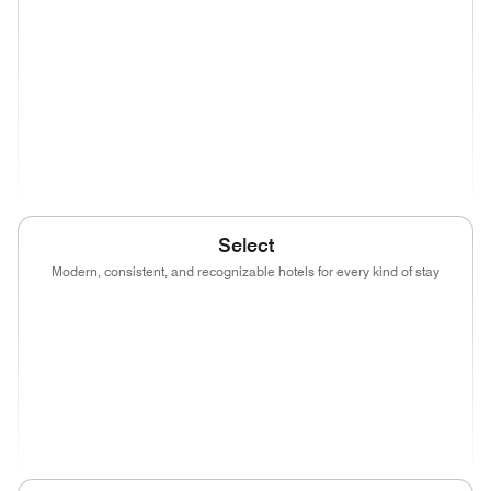
(opens in new window)
(opens in new window)
(opens in new window)
(opens in new wind
(opens in new window)
(opens in new window)
(opens in new window)
(opens in new wind
(opens in new window)
Select
Modern, consistent, and recognizable hotels for every kind of stay
(opens in new window)
(opens in new window)
(opens in new window)
(opens in new wind
(opens in new window)
(opens in new window)
(opens in new window)
(opens in new wind
(opens in new window)