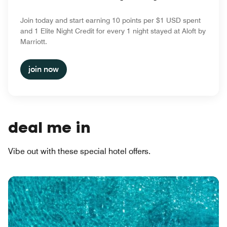
Join today and start earning 10 points per $1 USD spent
and 1 Elite Night Credit for every 1 night stayed at Aloft by
Marriott.
join now
deal me in
Vibe out with these special hotel offers.