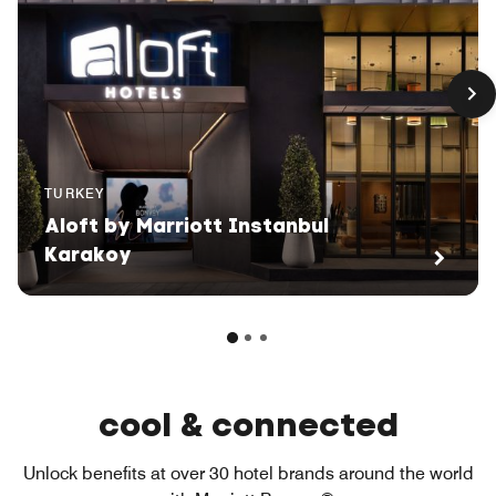
TURKEY
Aloft by Marriott Instanbul
Karakoy
cool & connected
Unlock benefits at over 30 hotel brands around the world