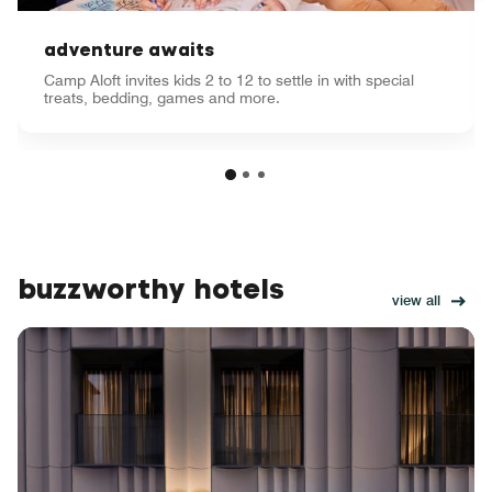
adventure awaits
Camp Aloft invites kids 2 to 12 to settle in with special
treats, bedding, games and more.
buzzworthy hotels
view all