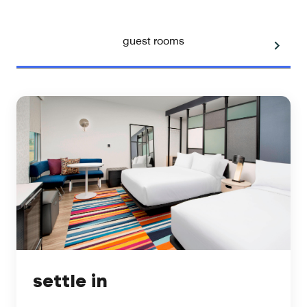
guest rooms
settle in