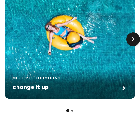
MULTIPLE LOCATIONS
change it up