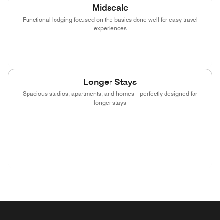
Midscale
Functional lodging focused on the basics done well for easy travel
experiences
(opens in new window)
(opens in new window)
(opens in new window)
Longer Stays
Spacious studios, apartments, and homes – perfectly designed for
longer stays
(opens in new window)
(opens in new window)
(opens in new window)
(opens in new wind
(opens in new window)
(opens in new window)
(opens in new window)