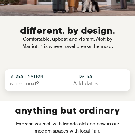
different. by design.
Comfortable, upbeat and vibrant, Aloft by
Marriott™ is where travel breaks the mold.
DESTINATION
DATES
anything but ordinary
Express yourself with friends old and new in our
modern spaces with local flair.