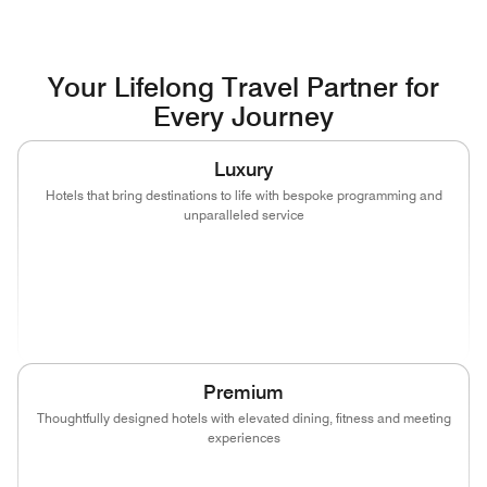
Your Lifelong Travel Partner for
Every Journey
Luxury
Hotels that bring destinations to life with bespoke programming and
unparalleled service
(opens in new window)
(opens in new window)
(opens in new window)
(opens in new wind
(opens in new window)
(opens in new window)
Premium
Thoughtfully designed hotels with elevated dining, fitness and meeting
experiences
(opens in new window)
(opens in new window)
(opens in new window)
(opens in new wind