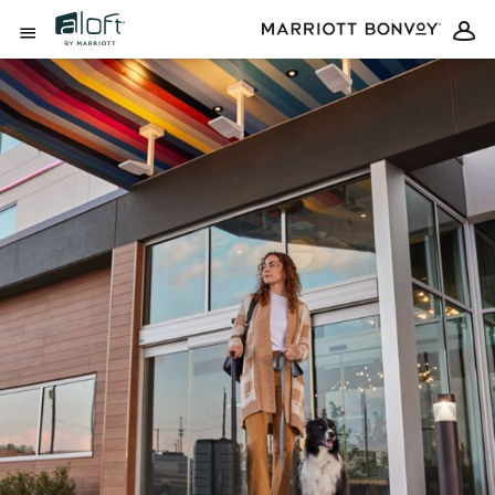
Skip to Content
Open Menu