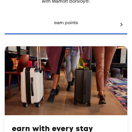
with Marriott Bonvoy®.
earn points
earn with every stay