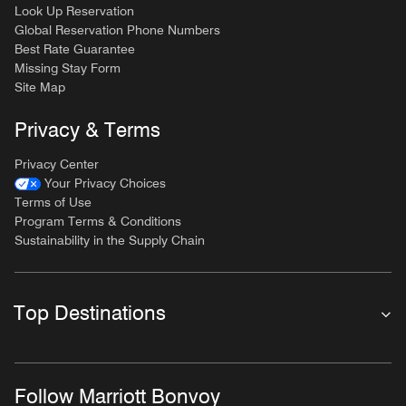
Look Up Reservation
Global Reservation Phone Numbers
Best Rate Guarantee
Missing Stay Form
Site Map
Privacy & Terms
Privacy Center
Your Privacy Choices
Terms of Use
Program Terms & Conditions
Sustainability in the Supply Chain
Top Destinations
Follow Marriott Bonvoy