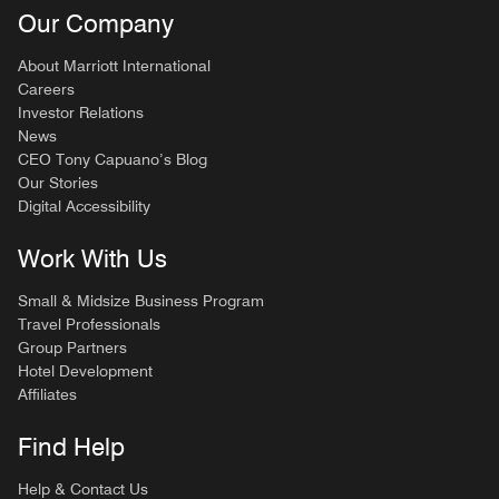
Our Company
About Marriott International
Careers
Investor Relations
News
CEO Tony Capuano’s Blog
Our Stories
Digital Accessibility
Work With Us
Small & Midsize Business Program
Travel Professionals
Group Partners
Hotel Development
Affiliates
Find Help
Help & Contact Us