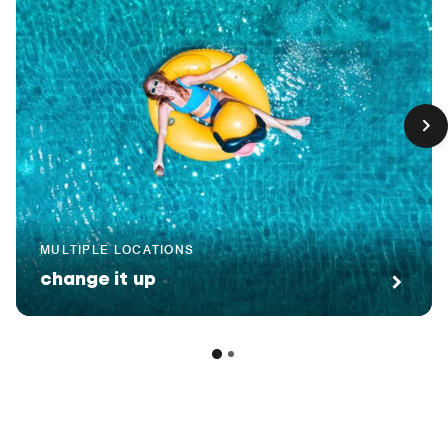
MULTIPLE LOCATIONS
change it up