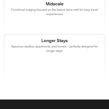
Midscale
Functional lodging focused on the basics done well for easy travel
experiences
(opens in new window)
(opens in new window)
(opens in new window)
Longer Stays
Spacious studios, apartments, and homes – perfectly designed for
longer stays
(opens in new window)
(opens in new window)
(opens in new window)
(opens in new wind
(opens in new window)
(opens in new window)
(opens in new window)