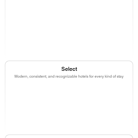
(opens in new window)
(opens in new window)
(opens in new window)
(opens in new wind
(opens in new window)
(opens in new window)
(opens in new window)
(opens in new wind
(opens in new window)
Select
Modern, consistent, and recognizable hotels for every kind of stay
(opens in new window)
(opens in new window)
(opens in new window)
(opens in new wind
(opens in new window)
(opens in new window)
(opens in new window)
(opens in new wind
(opens in new window)