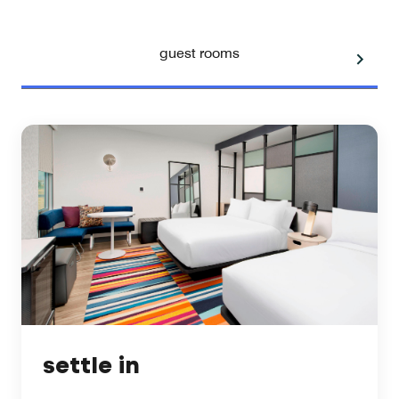
guest rooms
settle in