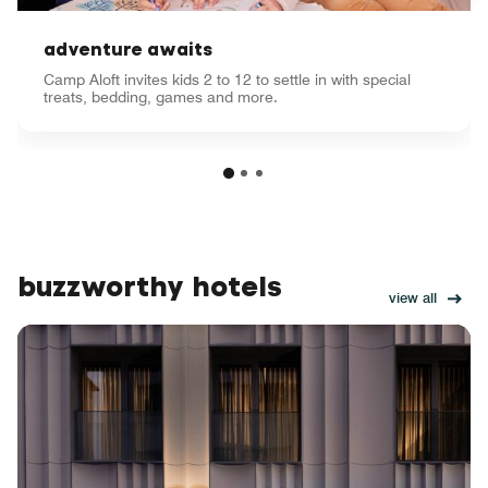
adventure awaits
Camp Aloft invites kids 2 to 12 to settle in with special
treats, bedding, games and more.
buzzworthy hotels
view all