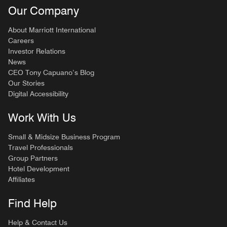
Our Company
About Marriott International
Careers
Investor Relations
News
CEO Tony Capuano’s Blog
Our Stories
Digital Accessibility
Work With Us
Small & Midsize Business Program
Travel Professionals
Group Partners
Hotel Development
Affiliates
Find Help
Help & Contact Us