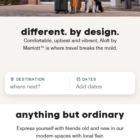
different. by design.
Comfortable, upbeat and vibrant, Aloft by
Marriott™ is where travel breaks the mold.
DESTINATION
DATES
anything but ordinary
Express yourself with friends old and new in our
modern spaces with local flair.