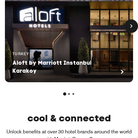
TURKEY
Aloft by Marriott Instanbul
Karakoy
cool & connected
Unlock benefits at over 30 hotel brands around the world