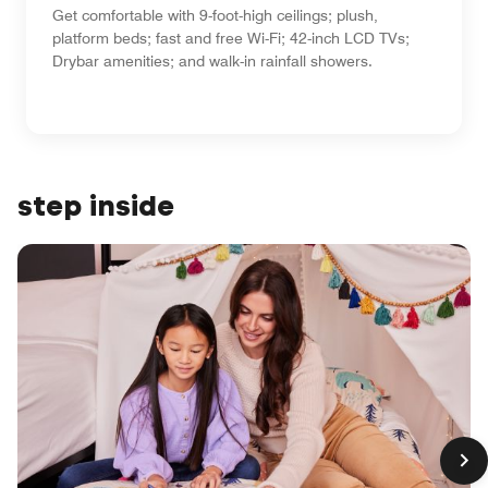
Get comfortable with 9-foot-high ceilings; plush,
platform beds; fast and free Wi-Fi; 42-inch LCD TVs;
Drybar amenities; and walk-in rainfall showers.
step inside