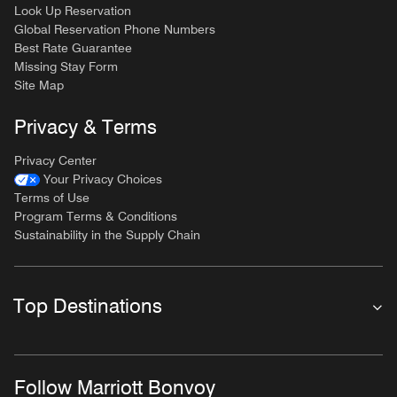
Look Up Reservation
Global Reservation Phone Numbers
Best Rate Guarantee
Missing Stay Form
Site Map
Privacy & Terms
Privacy Center
Your Privacy Choices
Terms of Use
Program Terms & Conditions
Sustainability in the Supply Chain
Top Destinations
Follow Marriott Bonvoy