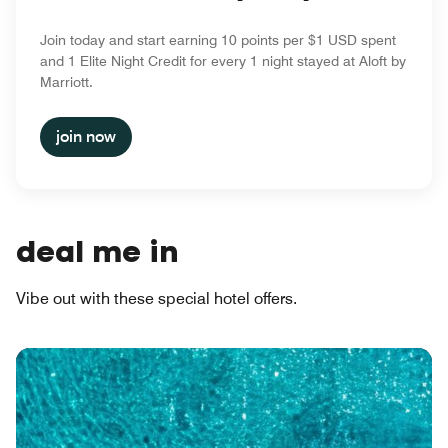
Join today and start earning 10 points per $1 USD spent
and 1 Elite Night Credit for every 1 night stayed at Aloft by
Marriott.
join now
deal me in
Vibe out with these special hotel offers.