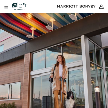
Skip to Content
Open Menu