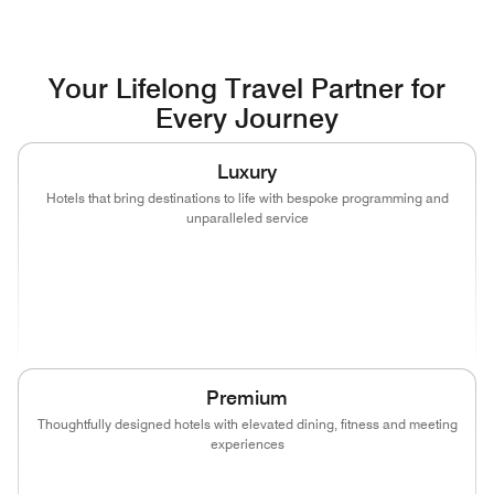
Your Lifelong Travel Partner for
Every Journey
Luxury
Hotels that bring destinations to life with bespoke programming and
unparalleled service
(opens in new window)
(opens in new window)
(opens in new window)
(opens in new wind
(opens in new window)
(opens in new window)
Premium
Thoughtfully designed hotels with elevated dining, fitness and meeting
experiences
(opens in new window)
(opens in new window)
(opens in new window)
(opens in new wind