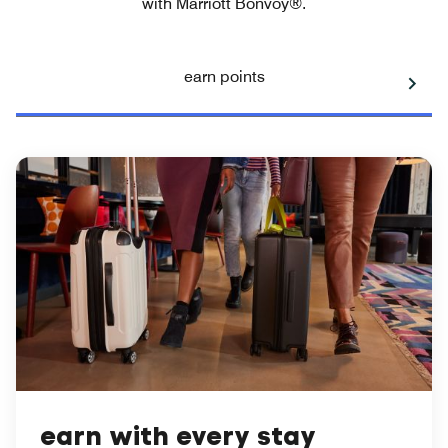
with Marriott Bonvoy®.
earn points
earn with every stay