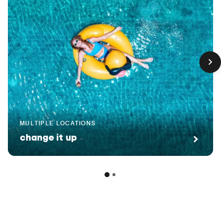
MULTIPLE LOCATIONS
change it up