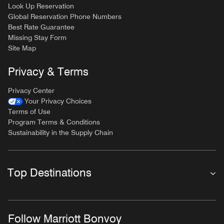
Look Up Reservation
Global Reservation Phone Numbers
Best Rate Guarantee
Missing Stay Form
Site Map
Privacy & Terms
Privacy Center
Your Privacy Choices
Terms of Use
Program Terms & Conditions
Sustainability in the Supply Chain
Top Destinations
Follow Marriott Bonvoy