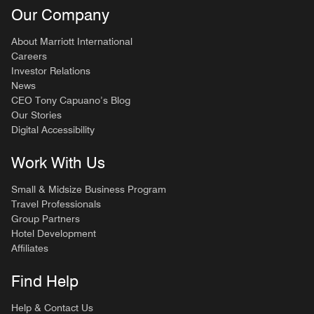
Our Company
About Marriott International
Careers
Investor Relations
News
CEO Tony Capuano’s Blog
Our Stories
Digital Accessibility
Work With Us
Small & Midsize Business Program
Travel Professionals
Group Partners
Hotel Development
Affiliates
Find Help
Help & Contact Us