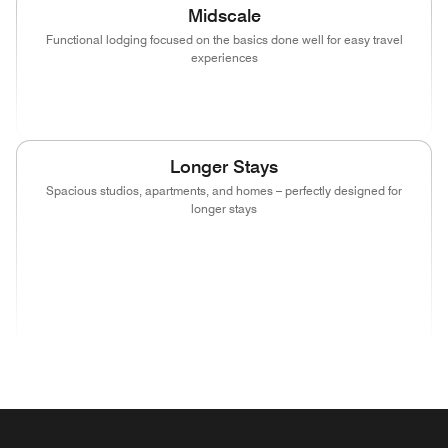
Midscale
Functional lodging focused on the basics done well for easy travel
experiences
(opens in new window)
(opens in new window)
(opens in new window)
Longer Stays
Spacious studios, apartments, and homes – perfectly designed for
longer stays
(opens in new window)
(opens in new window)
(opens in new window)
(opens in new wind
(opens in new window)
(opens in new window)
(opens in new window)