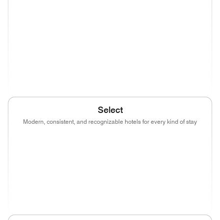
(opens in new window)
(opens in new window)
(opens in new window)
(opens in new wind
(opens in new window)
(opens in new window)
(opens in new window)
(opens in new wind
(opens in new window)
Select
Modern, consistent, and recognizable hotels for every kind of stay
(opens in new window)
(opens in new window)
(opens in new window)
(opens in new wind
(opens in new window)
(opens in new window)
(opens in new window)
(opens in new wind
(opens in new window)