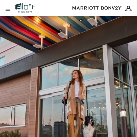
Skip to Content
Open Menu