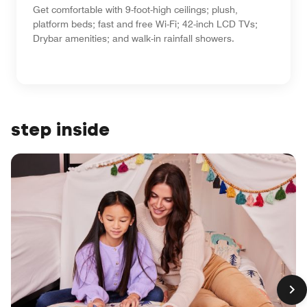
Get comfortable with 9-foot-high ceilings; plush,
platform beds; fast and free Wi-Fi; 42-inch LCD TVs;
Drybar amenities; and walk-in rainfall showers.
step inside