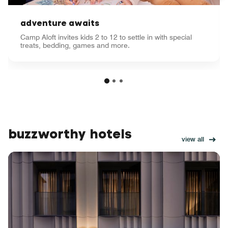
adventure awaits
Camp Aloft invites kids 2 to 12 to settle in with special
treats, bedding, games and more.
buzzworthy hotels
view all