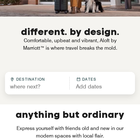
different. by design.
Comfortable, upbeat and vibrant, Aloft by
Marriott™ is where travel breaks the mold.
DESTINATION
DATES
anything but ordinary
Express yourself with friends old and new in our
modern spaces with local flair.