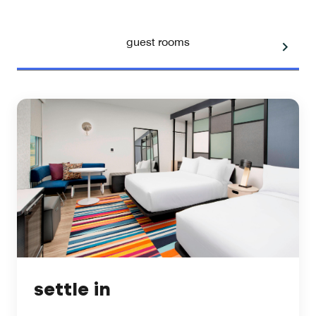
guest rooms
settle in