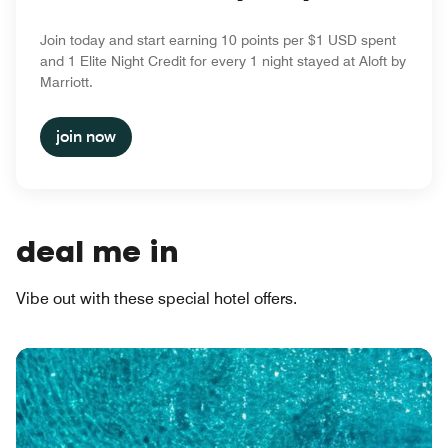
Join today and start earning 10 points per $1 USD spent
and 1 Elite Night Credit for every 1 night stayed at Aloft by
Marriott.
join now
deal me in
Vibe out with these special hotel offers.