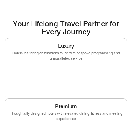
Your Lifelong Travel Partner for
Every Journey
Luxury
Hotels that bring destinations to life with bespoke programming and
unparalleled service
(opens in new window)
(opens in new window)
(opens in new window)
(opens in new wind
(opens in new window)
(opens in new window)
Premium
Thoughtfully designed hotels with elevated dining, fitness and meeting
experiences
(opens in new window)
(opens in new window)
(opens in new window)
(opens in new wind