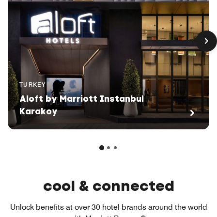
TURKEY
Aloft by Marriott Instanbul
Karakoy
cool & connected
Unlock benefits at over 30 hotel brands around the world