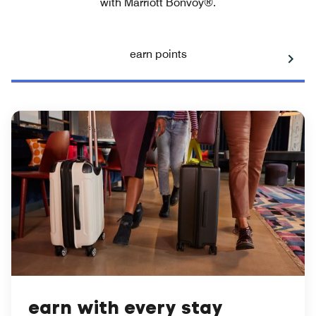
with Marriott Bonvoy®.
earn points
earn with every stay