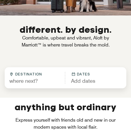
different. by design.
Comfortable, upbeat and vibrant, Aloft by
Marriott™ is where travel breaks the mold.
DESTINATION
DATES
anything but ordinary
Express yourself with friends old and new in our
modern spaces with local flair.