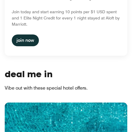
Join today and start earning 10 points per $1 USD spent
and 1 Elite Night Credit for every 1 night stayed at Aloft by
Marriott.
join now
deal me in
Vibe out with these special hotel offers.