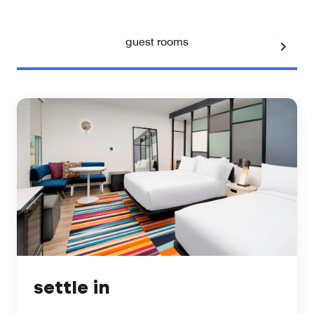
guest rooms
settle in