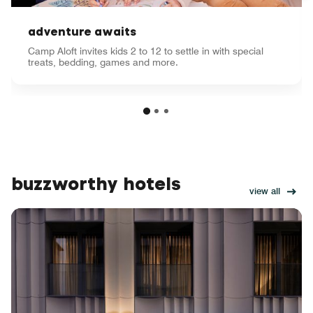
adventure awaits
Camp Aloft invites kids 2 to 12 to settle in with special
treats, bedding, games and more.
buzzworthy hotels
view all