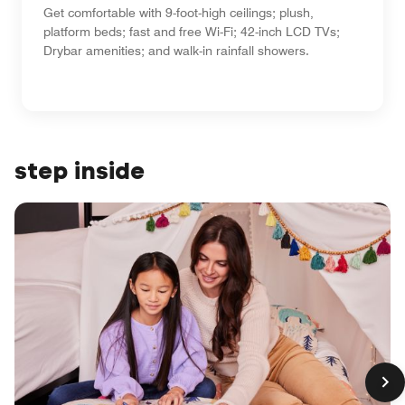
Get comfortable with 9-foot-high ceilings; plush,
platform beds; fast and free Wi-Fi; 42-inch LCD TVs;
Drybar amenities; and walk-in rainfall showers.
step inside