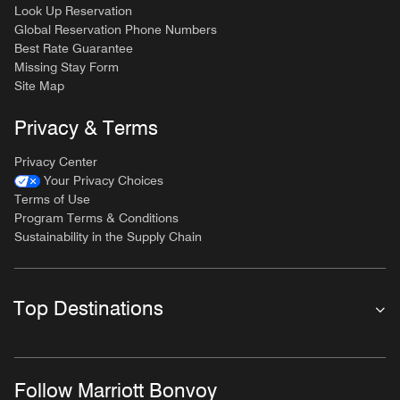
Look Up Reservation
Global Reservation Phone Numbers
Best Rate Guarantee
Missing Stay Form
Site Map
Privacy & Terms
Privacy Center
Your Privacy Choices
Terms of Use
Program Terms & Conditions
Sustainability in the Supply Chain
Top Destinations
Follow Marriott Bonvoy