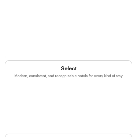
(opens in new window)
(opens in new window)
(opens in new window)
(opens in new wind
(opens in new window)
(opens in new window)
(opens in new window)
(opens in new wind
(opens in new window)
Select
Modern, consistent, and recognizable hotels for every kind of stay
(opens in new window)
(opens in new window)
(opens in new window)
(opens in new wind
(opens in new window)
(opens in new window)
(opens in new window)
(opens in new wind
(opens in new window)