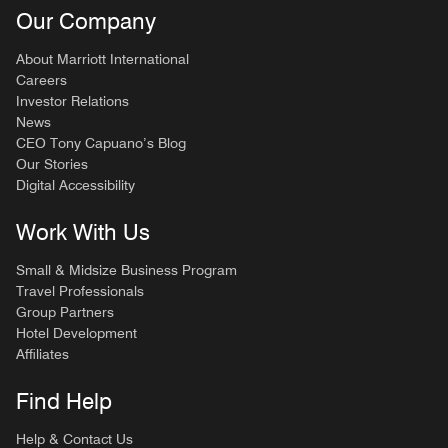
Our Company
About Marriott International
Careers
Investor Relations
News
CEO Tony Capuano’s Blog
Our Stories
Digital Accessibility
Work With Us
Small & Midsize Business Program
Travel Professionals
Group Partners
Hotel Development
Affiliates
Find Help
Help & Contact Us