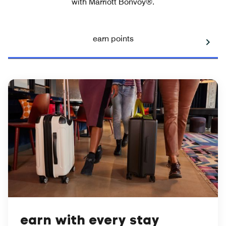
with Marriott Bonvoy®.
earn points
earn with every stay