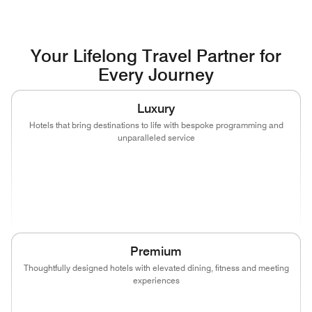
Your Lifelong Travel Partner for
Every Journey
Luxury
Hotels that bring destinations to life with bespoke programming and
unparalleled service
(opens in new window)
(opens in new window)
(opens in new window)
(opens in new wind
(opens in new window)
(opens in new window)
Premium
Thoughtfully designed hotels with elevated dining, fitness and meeting
experiences
(opens in new window)
(opens in new window)
(opens in new window)
(opens in new wind