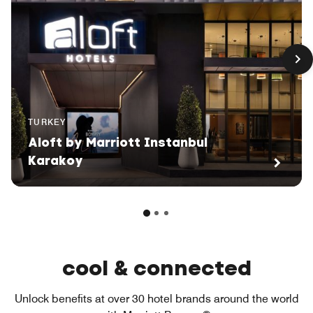
TURKEY
Aloft by Marriott Instanbul
Karakoy
cool & connected
Unlock benefits at over 30 hotel brands around the world