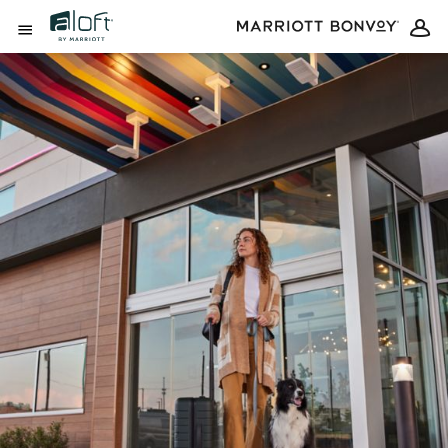
Skip to Content
Open Menu