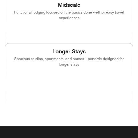
Midscale
Functional lodging focused on the basics done well for easy travel
experiences
(opens in new window)
(opens in new window)
(opens in new window)
Longer Stays
Spacious studios, apartments, and homes – perfectly designed for
longer stays
(opens in new window)
(opens in new window)
(opens in new window)
(opens in new wind
(opens in new window)
(opens in new window)
(opens in new window)