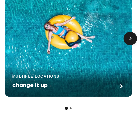
MULTIPLE LOCATIONS
change it up