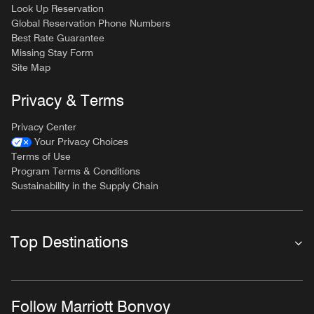
Look Up Reservation
Global Reservation Phone Numbers
Best Rate Guarantee
Missing Stay Form
Site Map
Privacy & Terms
Privacy Center
Your Privacy Choices
Terms of Use
Program Terms & Conditions
Sustainability in the Supply Chain
Top Destinations
Follow Marriott Bonvoy