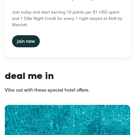
Join today and start earning 10 points per $1 USD spent
and 1 Elite Night Credit for every 1 night stayed at Aloft by
Marriott.
join now
deal me in
Vibe out with these special hotel offers.