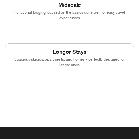
Midscale
Functional lodging focused on the basics done well for easy travel
experiences
(opens in new window)
(opens in new window)
(opens in new window)
Longer Stays
Spacious studios, apartments, and homes – perfectly designed for
longer stays
(opens in new window)
(opens in new window)
(opens in new window)
(opens in new wind
(opens in new window)
(opens in new window)
(opens in new window)