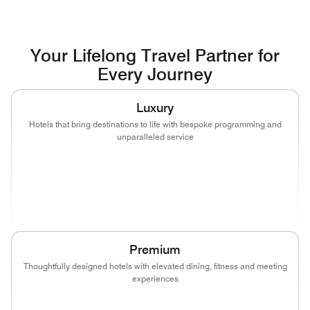
Your Lifelong Travel Partner for
Every Journey
Luxury
Hotels that bring destinations to life with bespoke programming and
unparalleled service
(opens in new window)
(opens in new window)
(opens in new window)
(opens in new wind
(opens in new window)
(opens in new window)
Premium
Thoughtfully designed hotels with elevated dining, fitness and meeting
experiences
(opens in new window)
(opens in new window)
(opens in new window)
(opens in new wind