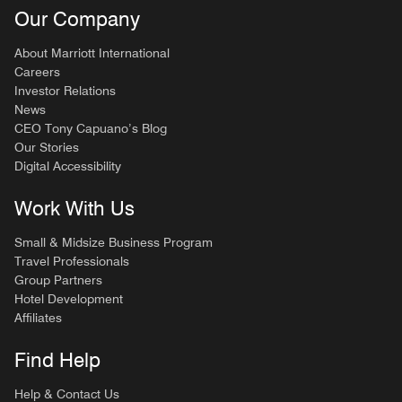
Our Company
About Marriott International
Careers
Investor Relations
News
CEO Tony Capuano’s Blog
Our Stories
Digital Accessibility
Work With Us
Small & Midsize Business Program
Travel Professionals
Group Partners
Hotel Development
Affiliates
Find Help
Help & Contact Us