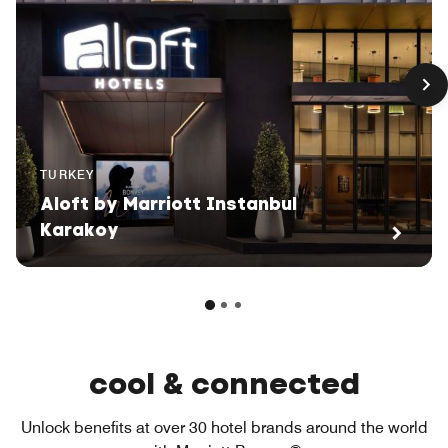
TURKEY
Aloft by Marriott Instanbul
Karakoy
cool & connected
Unlock benefits at over 30 hotel brands around the world