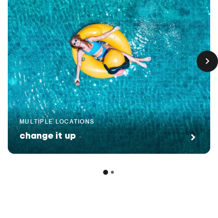
MULTIPLE LOCATIONS
change it up