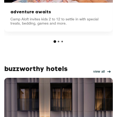
adventure awaits
Camp Aloft invites kids 2 to 12 to settle in with special
treats, bedding, games and more.
buzzworthy hotels
view all