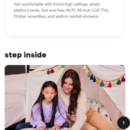
Get comfortable with 9-foot-high ceilings; plush,
platform beds; fast and free Wi-Fi; 42-inch LCD TVs;
Drybar amenities; and walk-in rainfall showers.
step inside