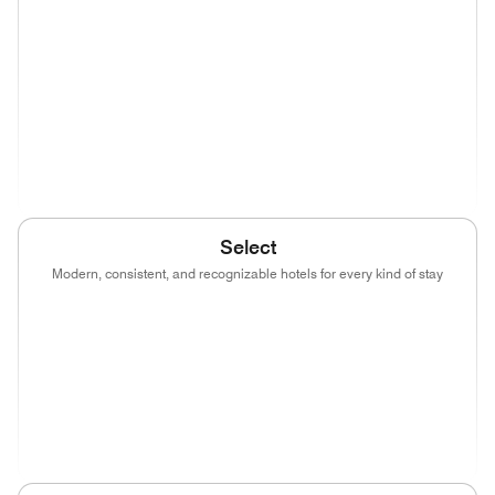
(opens in new window)
(opens in new window)
(opens in new window)
(opens in new wind
(opens in new window)
(opens in new window)
(opens in new window)
(opens in new wind
(opens in new window)
Select
Modern, consistent, and recognizable hotels for every kind of stay
(opens in new window)
(opens in new window)
(opens in new window)
(opens in new wind
(opens in new window)
(opens in new window)
(opens in new window)
(opens in new wind
(opens in new window)