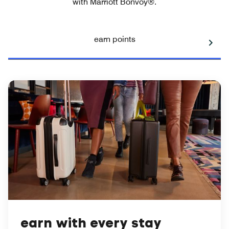
with Marriott Bonvoy®.
earn points
earn with every stay