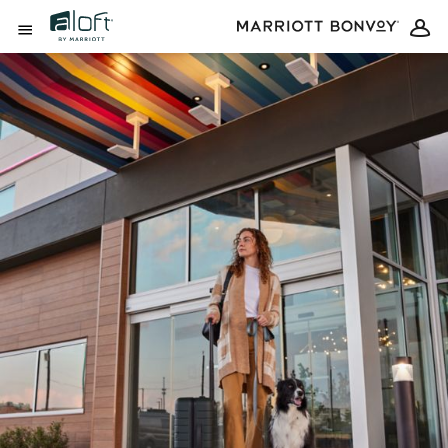
Skip to Content
Open Menu