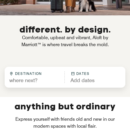
different. by design.
Comfortable, upbeat and vibrant, Aloft by
Marriott™ is where travel breaks the mold.
DESTINATION
DATES
anything but ordinary
Express yourself with friends old and new in our
modern spaces with local flair.