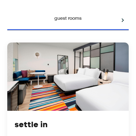
guest rooms
settle in